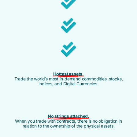
Hottest assets.
Trade the world’s most in-demand commodities, stocks,
indices, and Digital Currencies.
No strings attached.
When you trade with contracts, there is no obligation in
relation to the ownership of the physical assets.