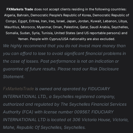
allow you to hold on to the position as long as you
FXMarkets Trade
does not accept clients residing in the following countries:
wish.
Algeria, Bahrain, Democratic People’s Republic of Korea, Democratic Republic of
How To Trade CFDs?
Congo, Egypt, Eritrea, Iran, Iraq, Israel, Japan, Jordan, Kuwait, Lebanon, Libya,
Mauritius, Morocco, Myanmar, Oman, Palestine, Qatar, Saudi Arabia, Seychelles,
CFD trading is possible through online brokers who
Somalia, Sudan, Syria, Tunisia, United States (and US reportable persons) and
offer this service. As a leading online broker,
Yemen. People with Cyprus/USA nationality are also excluded.
AFXMarkets offers CFD trading in forex currency
We highly recommend that you do not invest more money than
pairs; commodities like metals, oil, and agriculture
you can afford to lose to avoid significant financial problems in
products, stocks and indices from the U.S., Europe,
the case of losses. Past performance is not an indication or
and Asia and Digital Currencies like Bitcoin and
guarantee of future results. Please read our Risk Disclosure
Ethereum. AFXMarkets also provides leverage when
Statement.
trading CFDs, which allows you to open large
FxMarketsTrade
is owned and operated
by FIDUCIARY
positions while allocating only a small portion of the
INTERNATIONAL LTD., a Seychelles registered company,
required capital.
authorized and regulated by The Seychelles Financial Services
Why Trade With CFDs?
Authority (FCA) with license number 009567.
FIDUCIARY
CFD trading gives you instant access to a wide
INTERNATIONAL LTD is located at 306 Victoria House, Victoria,
range of financial markets and assets around the
Mahe, Republic Of Seychelles, Seychelles.
world. Most exchanges will require lengthy