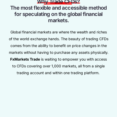
Why Trade CFDs?
The most flexible and accessible method
for speculating on the global financial
markets.
Global financial markets are where the wealth and riches
of the world exchange hands. The beauty of trading CFDs
comes from the ability to benefit on price changes in the
markets without having to purchase any assets physically.
FxMarkets Trade
is waiting to empower you with access
to CFDs covering over 1,000 markets, all from a single
trading account and within one trading platform.