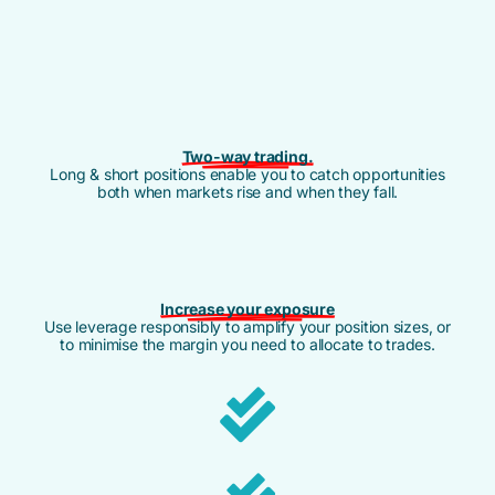
Two-way trading.
Long & short positions enable you to catch opportunities
both when markets rise and when they fall.
Increase your exposure
Use leverage responsibly to amplify your position sizes, or
to minimise the margin you need to allocate to trades.