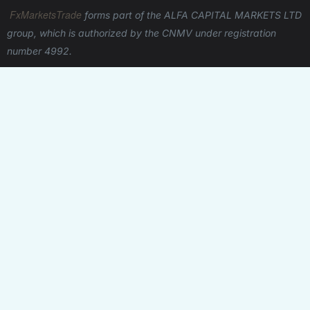
registration procedures, complicated trading
FxMarketsTrade
forms part of the ALFA CAPITAL MARKETS LTD
processes, and frustrating limitations. CFDs enable
group, which is authorized by the CNMV under registration
anybody to take advantage of the opportunities
number 4992.
provided by the financial markets without any
discrimination.