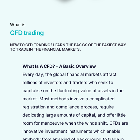
What is
CFD trading
NEW TO CFD TRADING? LEARN THE BASICS OF THE EASIEST WAY
TO TRADE IN THE FINANCIAL MARKETS.
What Is A CFD? – A Basic Overview
Every day, the global financial markets attract
millions of investors and traders who seek to
capitalise on the fluctuating value of assets in the
market. Most methods involve a complicated
registration and compliance process, require
dedicating large amounts of capital, and offer little
room for manoeuvre when the winds shift. CFDs are
innovative investment instruments which enable
anybody from any kind of background to trade in