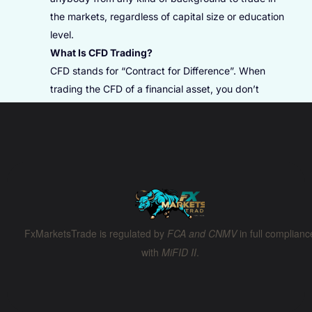
the markets, regardless of capital size or education
level.
What Is CFD Trading?
CFD stands for “Contract for Difference”. When
trading the CFD of a financial asset, you don’t
physically purchase the asset, but trade on the
price difference. It allows you to open Buy (Long)
positions when you predict the future price will be
higher and Sell (Short) positions when you expect
the future price will be lower. Any financial asset
(e.g., commodities, stocks, indices, and Digital
Currencies) can be traded in the form of CFDs.
FxMarketsTrade is regulated by
FCA and CNMV
in full complianc
How To Profit In CFD Trading?
with
MiFID II
.
Your profitability is based on whether the asset
price moved in the predicted direction, and how far
it moved when you choose to close the position.
CFDs typically don’t have an expiration date and