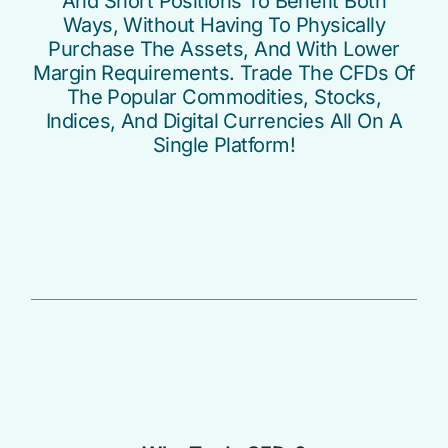
And Short Positions To Benefit Both
Ways, Without Having To Physically
Purchase The Assets, And With Lower
Margin Requirements. Trade The CFDs Of
The Popular Commodities, Stocks,
Indices, And Digital Currencies All On A
Single Platform!