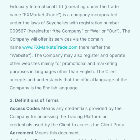
Fiduciary International Ltd (operating under the trade
name “FXMarketsTrade”) is a company incorporated
under the laws of Seychelles with registration number
009567 (hereinafter “the Company” or “We” or “Our”). The
Company will offer its services via the domain
name
www.FXMarketsTrade.com
(hereinafter the
“Website”). The Company may also register and operate
other websites mainly for promotional and marketing
purposes in languages other than English. The Client
accepts and understands that the official language of the
Company is the English language.
2. Definitions of Terms
Access Codes
Means any credentials provided by the
Company for accessing the Trading Platform or
credentials used by the Client to access the Client Portal.
Agreement
Means this document.