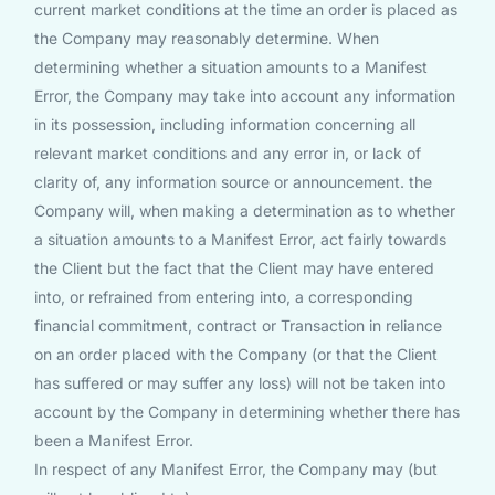
current market conditions at the time an order is placed as
the Company may reasonably determine. When
determining whether a situation amounts to a Manifest
Error, the Company may take into account any information
in its possession, including information concerning all
relevant market conditions and any error in, or lack of
clarity of, any information source or announcement. the
Company will, when making a determination as to whether
a situation amounts to a Manifest Error, act fairly towards
the Client but the fact that the Client may have entered
into, or refrained from entering into, a corresponding
financial commitment, contract or Transaction in reliance
on an order placed with the Company (or that the Client
has suffered or may suffer any loss) will not be taken into
account by the Company in determining whether there has
been a Manifest Error.
In respect of any Manifest Error, the Company may (but