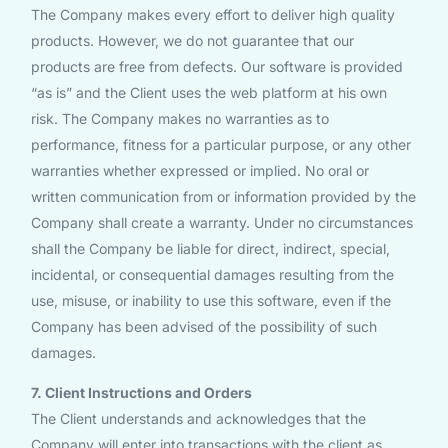
The Company makes every effort to deliver high quality
products. However, we do not guarantee that our
products are free from defects. Our software is provided
“as is” and the Client uses the web platform at his own
risk. The Company makes no warranties as to
performance, fitness for a particular purpose, or any other
warranties whether expressed or implied. No oral or
written communication from or information provided by the
Company shall create a warranty. Under no circumstances
shall the Company be liable for direct, indirect, special,
incidental, or consequential damages resulting from the
use, misuse, or inability to use this software, even if the
Company has been advised of the possibility of such
damages.
7. Client Instructions and Orders
The Client understands and acknowledges that the
Company will enter into transactions with the client as