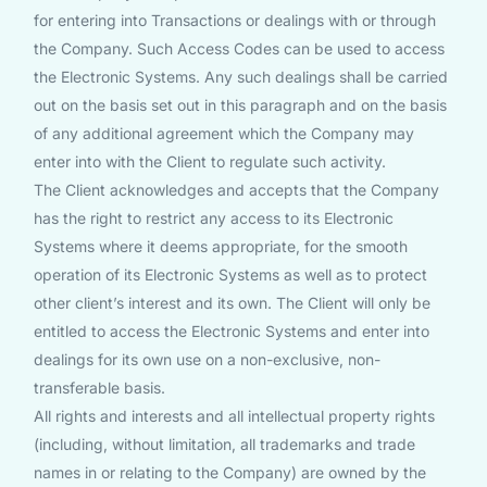
for entering into Transactions or dealings with or through
the Company. Such Access Codes can be used to access
the Electronic Systems. Any such dealings shall be carried
out on the basis set out in this paragraph and on the basis
of any additional agreement which the Company may
enter into with the Client to regulate such activity.
The Client acknowledges and accepts that the Company
has the right to restrict any access to its Electronic
Systems where it deems appropriate, for the smooth
operation of its Electronic Systems as well as to protect
other client’s interest and its own. The Client will only be
entitled to access the Electronic Systems and enter into
dealings for its own use on a non-exclusive, non-
transferable basis.
All rights and interests and all intellectual property rights
(including, without limitation, all trademarks and trade
names in or relating to the Company) are owned by the