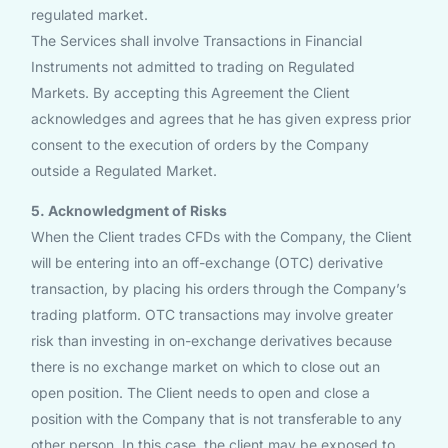
regulated market.
The Services shall involve Transactions in Financial
Instruments not admitted to trading on Regulated
Markets. By accepting this Agreement the Client
acknowledges and agrees that he has given express prior
consent to the execution of orders by the Company
outside a Regulated Market.
5. Acknowledgment of Risks
When the Client trades CFDs with the Company, the Client
will be entering into an off-exchange (OTC) derivative
transaction, by placing his orders through the Company’s
trading platform. OTC transactions may involve greater
risk than investing in on-exchange derivatives because
there is no exchange market on which to close out an
open position. The Client needs to open and close a
position with the Company that is not transferable to any
other person. In this case, the client may be exposed to