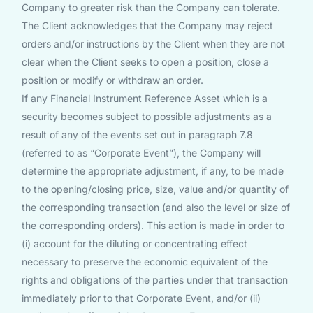
Company to greater risk than the Company can tolerate.
The Client acknowledges that the Company may reject
orders and/or instructions by the Client when they are not
clear when the Client seeks to open a position, close a
position or modify or withdraw an order.
If any Financial Instrument Reference Asset which is a
security becomes subject to possible adjustments as a
result of any of the events set out in paragraph 7.8
(referred to as “Corporate Event”), the Company will
determine the appropriate adjustment, if any, to be made
to the opening/closing price, size, value and/or quantity of
the corresponding transaction (and also the level or size of
the corresponding orders). This action is made in order to
(i) account for the diluting or concentrating effect
necessary to preserve the economic equivalent of the
rights and obligations of the parties under that transaction
immediately prior to that Corporate Event, and/or (ii)