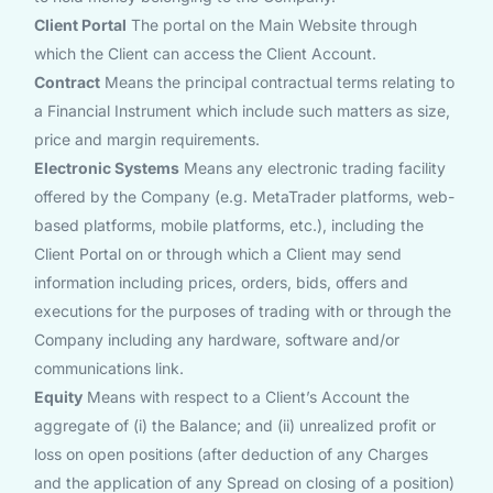
Client Portal
The portal on the Main Website through
which the Client can access the Client Account.
Contract
Means the principal contractual terms relating to
a Financial Instrument which include such matters as size,
price and margin requirements.
Electronic Systems
Means any electronic trading facility
offered by the Company (e.g. MetaTrader platforms, web-
based platforms, mobile platforms, etc.), including the
Client Portal on or through which a Client may send
information including prices, orders, bids, offers and
executions for the purposes of trading with or through the
Company including any hardware, software and/or
communications link.
Equity
Means with respect to a Client’s Account the
aggregate of (i) the Balance; and (ii) unrealized profit or
loss on open positions (after deduction of any Charges
and the application of any Spread on closing of a position)