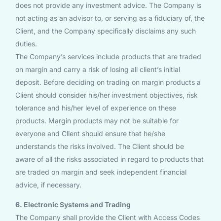
does not provide any investment advice. The Company is
not acting as an advisor to, or serving as a fiduciary of, the
Client, and the Company specifically disclaims any such
duties.
The Company’s services include products that are traded
on margin and carry a risk of losing all client’s initial
deposit. Before deciding on trading on margin products a
Client should consider his/her investment objectives, risk
tolerance and his/her level of experience on these
products. Margin products may not be suitable for
everyone and Client should ensure that he/she
understands the risks involved. The Client should be
aware of all the risks associated in regard to products that
are traded on margin and seek independent financial
advice, if necessary.
6. Electronic Systems and Trading
The Company shall provide the Client with Access Codes