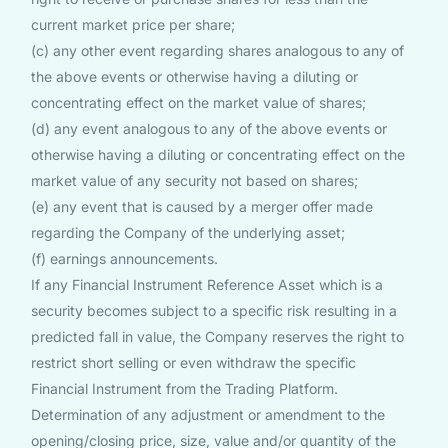
current market price per share;
(c) any other event regarding shares analogous to any of
the above events or otherwise having a diluting or
concentrating effect on the market value of shares;
(d) any event analogous to any of the above events or
otherwise having a diluting or concentrating effect on the
market value of any security not based on shares;
(e) any event that is caused by a merger offer made
regarding the Company of the underlying asset;
(f) earnings announcements.
If any Financial Instrument Reference Asset which is a
security becomes subject to a specific risk resulting in a
predicted fall in value, the Company reserves the right to
restrict short selling or even withdraw the specific
Financial Instrument from the Trading Platform.
Determination of any adjustment or amendment to the
opening/closing price, size, value and/or quantity of the