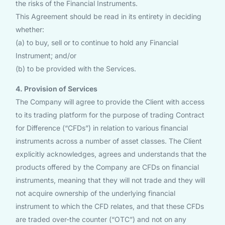
the risks of the Financial Instruments.
This Agreement should be read in its entirety in deciding
whether:
(a) to buy, sell or to continue to hold any Financial
Instrument; and/or
(b) to be provided with the Services.
4. Provision of Services
The Company will agree to provide the Client with access
to its trading platform for the purpose of trading Contract
for Difference (“CFDs”) in relation to various financial
instruments across a number of asset classes. The Client
explicitly acknowledges, agrees and understands that the
products offered by the Company are CFDs on financial
instruments, meaning that they will not trade and they will
not acquire ownership of the underlying financial
instrument to which the CFD relates, and that these CFDs
are traded over-the counter (“OTC”) and not on any