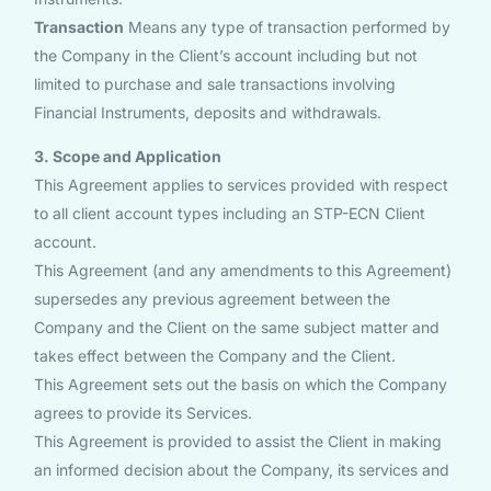
Transaction
Means any type of transaction performed by
the Company in the Client’s account including but not
limited to purchase and sale transactions involving
Financial Instruments, deposits and withdrawals.
3. Scope and Application
This Agreement applies to services provided with respect
to all client account types including an STP-ECN Client
account.
This Agreement (and any amendments to this Agreement)
supersedes any previous agreement between the
Company and the Client on the same subject matter and
takes effect between the Company and the Client.
This Agreement sets out the basis on which the Company
agrees to provide its Services.
This Agreement is provided to assist the Client in making
an informed decision about the Company, its services and