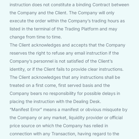
instruction does not constitute a binding Contract between
the Company and the Client. The Company will only
execute the order within the Company’s trading hours as
listed in the terminal of the Trading Platform and may
change from time to time.
The Client acknowledges and accepts that the Company
reserves the right to refuse any email instruction if the
Company’s personnel is not satisfied of the Client’s
identity, or if the Client fails to provide clear instructions.
The Client acknowledges that any instructions shall be
treated on a first come, first served basis and the
Company bears no responsibility for possible delays in
placing the instruction with the Dealing Desk.
“Manifest Error” means a manifest or obvious misquote by
the Company or any market, liquidity provider or official
price source on which the Company has relied in
connection with any Transaction, having regard to the