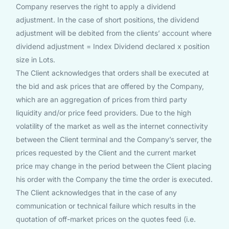
Company reserves the right to apply a dividend
adjustment. In the case of short positions, the dividend
adjustment will be debited from the clients’ account where
dividend adjustment = Index Dividend declared x position
size in Lots.
The Client acknowledges that orders shall be executed at
the bid and ask prices that are offered by the Company,
which are an aggregation of prices from third party
liquidity and/or price feed providers. Due to the high
volatility of the market as well as the internet connectivity
between the Client terminal and the Company’s server, the
prices requested by the Client and the current market
price may change in the period between the Client placing
his order with the Company the time the order is executed.
The Client acknowledges that in the case of any
communication or technical failure which results in the
quotation of off-market prices on the quotes feed (i.e.