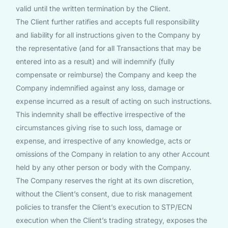
valid until the written termination by the Client.
The Client further ratifies and accepts full responsibility
and liability for all instructions given to the Company by
the representative (and for all Transactions that may be
entered into as a result) and will indemnify (fully
compensate or reimburse) the Company and keep the
Company indemnified against any loss, damage or
expense incurred as a result of acting on such instructions.
This indemnity shall be effective irrespective of the
circumstances giving rise to such loss, damage or
expense, and irrespective of any knowledge, acts or
omissions of the Company in relation to any other Account
held by any other person or body with the Company.
The Company reserves the right at its own discretion,
without the Client’s consent, due to risk management
policies to transfer the Client’s execution to STP/ECN
execution when the Client’s trading strategy, exposes the