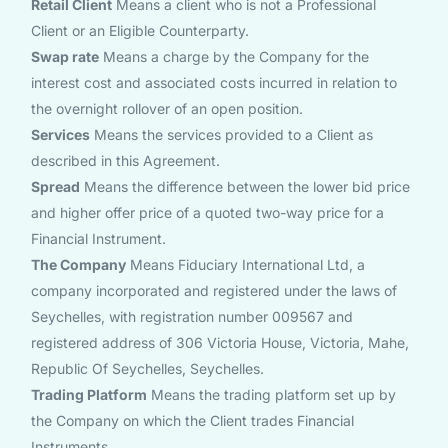
Retail Client
Means a client who is not a Professional
Client or an Eligible Counterparty.
Swap rate
Means a charge by the Company for the
interest cost and associated costs incurred in relation to
the overnight rollover of an open position.
Services
Means the services provided to a Client as
described in this Agreement.
Spread
Means the difference between the lower bid price
and higher offer price of a quoted two-way price for a
Financial Instrument.
The Company
Means Fiduciary International Ltd, a
company incorporated and registered under the laws of
Seychelles, with registration number 009567 and
registered address of 306 Victoria House, Victoria, Mahe,
Republic Of Seychelles, Seychelles.
Trading Platform
Means the trading platform set up by
the Company on which the Client trades Financial
Instruments.