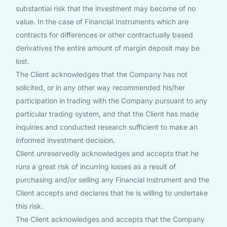
substantial risk that the investment may become of no
value. In the case of Financial Instruments which are
contracts for differences or other contractually based
derivatives the entire amount of margin deposit may be
lost.
The Client acknowledges that the Company has not
solicited, or in any other way recommended his/her
participation in trading with the Company pursuant to any
particular trading system, and that the Client has made
inquiries and conducted research sufficient to make an
informed investment decision.
Client unreservedly acknowledges and accepts that he
runs a great risk of incurring losses as a result of
purchasing and/or selling any Financial Instrument and the
Client accepts and declares that he is willing to undertake
this risk.
The Client acknowledges and accepts that the Company