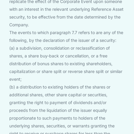
replicate the effect of the Corporate Event upon someone
with an interest in the relevant underlying Reference Asset
security, to be effective from the date determined by the
Company.
The events to which paragraph 7.7 refers to are any of the
following, by the declaration of the issuer of a security:
(a) a subdivision, consolidation or reclassification of
shares, a share buy-back or cancellation, or a free
distribution of bonus shares to existing shareholders,
capitalization or share split or reverse share split or similar
event;
(b) a distribution to existing holders of the shares or
additional shares, other share capital or securities,
granting the right to payment of dividends and/or
proceeds from the liquidation of the issuer equally
proportionate to such payments to holders of the
underlying shares, securities, or warrants granting the
right to receive or purchase shares for less than the