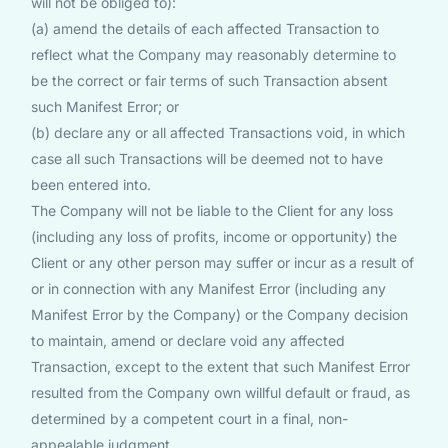
will not be obliged to):
(a) amend the details of each affected Transaction to
reflect what the Company may reasonably determine to
be the correct or fair terms of such Transaction absent
such Manifest Error; or
(b) declare any or all affected Transactions void, in which
case all such Transactions will be deemed not to have
been entered into.
The Company will not be liable to the Client for any loss
(including any loss of profits, income or opportunity) the
Client or any other person may suffer or incur as a result of
or in connection with any Manifest Error (including any
Manifest Error by the Company) or the Company decision
to maintain, amend or declare void any affected
Transaction, except to the extent that such Manifest Error
resulted from the Company own willful default or fraud, as
determined by a competent court in a final, non-
appealable judgment.