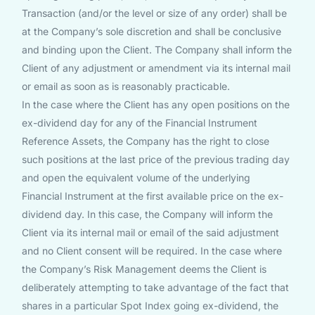
Transaction (and/or the level or size of any order) shall be
at the Company’s sole discretion and shall be conclusive
and binding upon the Client. The Company shall inform the
Client of any adjustment or amendment via its internal mail
or email as soon as is reasonably practicable.
In the case where the Client has any open positions on the
ex-dividend day for any of the Financial Instrument
Reference Assets, the Company has the right to close
such positions at the last price of the previous trading day
and open the equivalent volume of the underlying
Financial Instrument at the first available price on the ex-
dividend day. In this case, the Company will inform the
Client via its internal mail or email of the said adjustment
and no Client consent will be required. In the case where
the Company’s Risk Management deems the Client is
deliberately attempting to take advantage of the fact that
shares in a particular Spot Index going ex-dividend, the