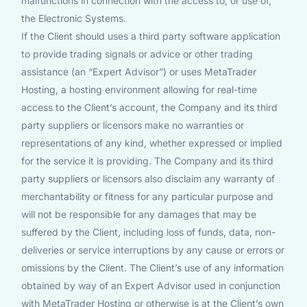
malfunctions in connection with the access to, or use of,
the Electronic Systems.
If the Client should uses a third party software application
to provide trading signals or advice or other trading
assistance (an “Expert Advisor”) or uses MetaTrader
Hosting, a hosting environment allowing for real-time
access to the Client’s account, the Company and its third
party suppliers or licensors make no warranties or
representations of any kind, whether expressed or implied
for the service it is providing. The Company and its third
party suppliers or licensors also disclaim any warranty of
merchantability or fitness for any particular purpose and
will not be responsible for any damages that may be
suffered by the Client, including loss of funds, data, non-
deliveries or service interruptions by any cause or errors or
omissions by the Client. The Client’s use of any information
obtained by way of an Expert Advisor used in conjunction
with MetaTrader Hosting or otherwise is at the Client’s own