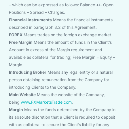
– which can be expressed as follows: Balance +/- Open
Positions – Spread – Charges.
Financial Instruments
Means the financial instruments
described in paragraph 3.2 of this Agreement.
FOREX
Means trades on the foreign exchange market.
Free Margin
Means the amount of funds in the Client’s
Account in excess of the Margin requirement and
available as collateral for trading; Free Margin = Equity –
Margin.
Introducing Broker
Means any legal entity or a natural
person obtaining remuneration from the Company for
introducing Clients to the Company.
Main Website
Means the website of the Company,
being
www.FXMarketsTrade.com
.
Margin
Means the funds determined by the Company in
its absolute discretion that a Client is required to deposit
with as collateral to secure the Client’s liability for any