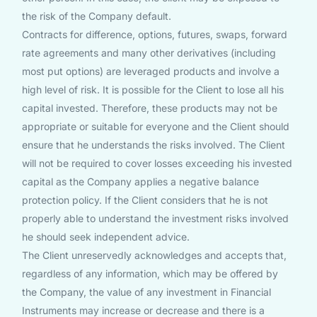
the risk of the Company default.
Contracts for difference, options, futures, swaps, forward
rate agreements and many other derivatives (including
most put options) are leveraged products and involve a
high level of risk. It is possible for the Client to lose all his
capital invested. Therefore, these products may not be
appropriate or suitable for everyone and the Client should
ensure that he understands the risks involved. The Client
will not be required to cover losses exceeding his invested
capital as the Company applies a negative balance
protection policy. If the Client considers that he is not
properly able to understand the investment risks involved
he should seek independent advice.
The Client unreservedly acknowledges and accepts that,
regardless of any information, which may be offered by
the Company, the value of any investment in Financial
Instruments may increase or decrease and there is a