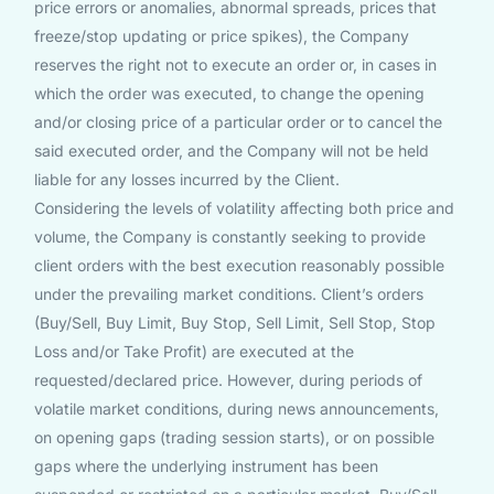
price errors or anomalies, abnormal spreads, prices that
freeze/stop updating or price spikes), the Company
reserves the right not to execute an order or, in cases in
which the order was executed, to change the opening
and/or closing price of a particular order or to cancel the
said executed order, and the Company will not be held
liable for any losses incurred by the Client.
Considering the levels of volatility affecting both price and
volume, the Company is constantly seeking to provide
client orders with the best execution reasonably possible
under the prevailing market conditions. Client’s orders
(Buy/Sell, Buy Limit, Buy Stop, Sell Limit, Sell Stop, Stop
Loss and/or Take Profit) are executed at the
requested/declared price. However, during periods of
volatile market conditions, during news announcements,
on opening gaps (trading session starts), or on possible
gaps where the underlying instrument has been