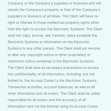
Company or the Company’s suppliers or licensors and will
remain the Company’s property or that of the Company’s
suppliers or licensors at all times. The Client will have no
right or interest in those intellectual property rights other
than the right to access the Electronic Systems. The Client
shall not copy, license, sell, transfer, make available the
Electronic Systems or information on the Electronic
Systems to any other person. The Client shall not remove
or alter any copyright notice or other proprietary or
restrictive notice contained in the Electronic Systems.
The Client shall take all necessary precautions to ensure
the confidentiality of all information, including, but not
limited to, the Access Codes to the Electronic Systems,
Transaction activities, account balances, as well as all
other information and all orders. The Client shall be solely
responsible for all orders and the accuracy of all
information sent via the internet using its Access Codes.