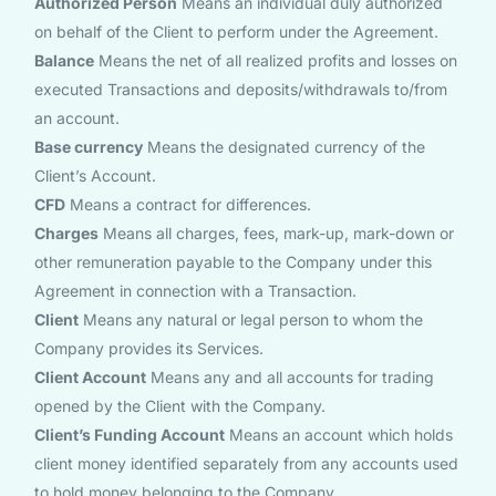
Authorized Person
Means an individual duly authorized
on behalf of the Client to perform under the Agreement.
Balance
Means the net of all realized profits and losses on
executed Transactions and deposits/withdrawals to/from
an account.
Base currency
Means the designated currency of the
Client’s Account.
CFD
Means a contract for differences.
Charges
Means all charges, fees, mark-up, mark-down or
other remuneration payable to the Company under this
Agreement in connection with a Transaction.
Client
Means any natural or legal person to whom the
Company provides its Services.
Client Account
Means any and all accounts for trading
opened by the Client with the Company.
Client’s Funding Account
Means an account which holds
client money identified separately from any accounts used
to hold money belonging to the Company.