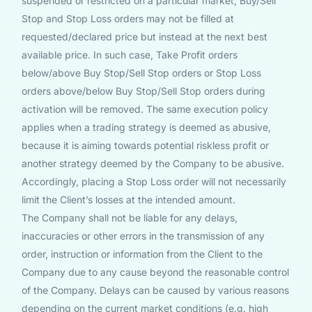
suspended or restricted on a particular market, Buy/Sell
Stop and Stop Loss orders may not be filled at
requested/declared price but instead at the next best
available price. In such case, Take Profit orders
below/above Buy Stop/Sell Stop orders or Stop Loss
orders above/below Buy Stop/Sell Stop orders during
activation will be removed. The same execution policy
applies when a trading strategy is deemed as abusive,
because it is aiming towards potential riskless profit or
another strategy deemed by the Company to be abusive.
Accordingly, placing a Stop Loss order will not necessarily
limit the Client’s losses at the intended amount.
The Company shall not be liable for any delays,
inaccuracies or other errors in the transmission of any
order, instruction or information from the Client to the
Company due to any cause beyond the reasonable control
of the Company. Delays can be caused by various reasons
depending on the current market conditions (e.g. high