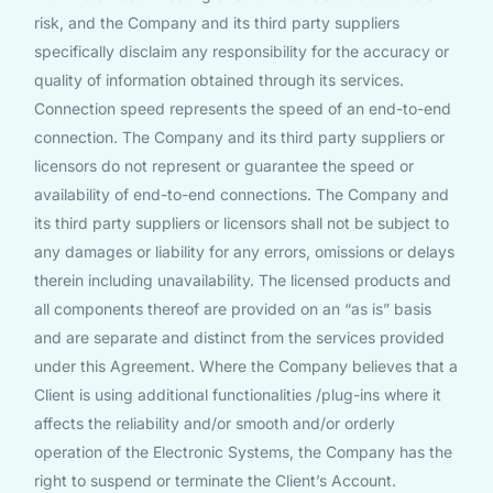
risk, and the Company and its third party suppliers
specifically disclaim any responsibility for the accuracy or
quality of information obtained through its services.
Connection speed represents the speed of an end-to-end
connection. The Company and its third party suppliers or
licensors do not represent or guarantee the speed or
availability of end-to-end connections. The Company and
its third party suppliers or licensors shall not be subject to
any damages or liability for any errors, omissions or delays
therein including unavailability. The licensed products and
all components thereof are provided on an “as is” basis
and are separate and distinct from the services provided
under this Agreement. Where the Company believes that a
Client is using additional functionalities /plug-ins where it
affects the reliability and/or smooth and/or orderly
operation of the Electronic Systems, the Company has the
right to suspend or terminate the Client’s Account.