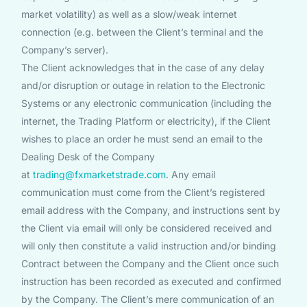
market volatility) as well as a slow/weak internet
connection (e.g. between the Client’s terminal and the
Company’s server).
The Client acknowledges that in the case of any delay
and/or disruption or outage in relation to the Electronic
Systems or any electronic communication (including the
internet, the Trading Platform or electricity), if the Client
wishes to place an order he must send an email to the
Dealing Desk of the Company
at
trading@fxmarketstrade.com
. Any email
communication must come from the Client’s registered
email address with the Company, and instructions sent by
the Client via email will only be considered received and
will only then constitute a valid instruction and/or binding
Contract between the Company and the Client once such
instruction has been recorded as executed and confirmed
by the Company. The Client’s mere communication of an