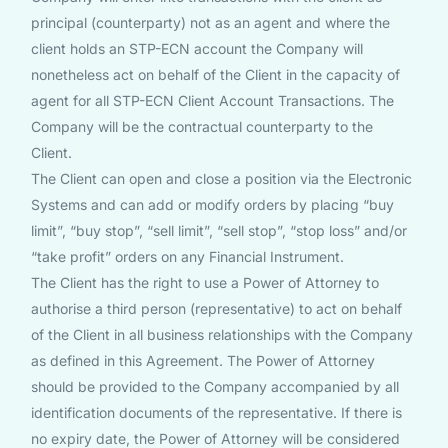
principal (counterparty) not as an agent and where the
client holds an STP-ECN account the Company will
nonetheless act on behalf of the Client in the capacity of
agent for all STP-ECN Client Account Transactions. The
Company will be the contractual counterparty to the
Client.
The Client can open and close a position via the Electronic
Systems and can add or modify orders by placing “buy
limit”, “buy stop”, “sell limit”, “sell stop”, “stop loss” and/or
“take profit” orders on any Financial Instrument.
The Client has the right to use a Power of Attorney to
authorise a third person (representative) to act on behalf
of the Client in all business relationships with the Company
as defined in this Agreement. The Power of Attorney
should be provided to the Company accompanied by all
identification documents of the representative. If there is
no expiry date, the Power of Attorney will be considered