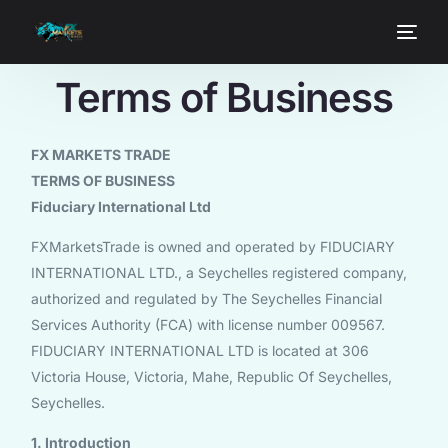
Terms of Business
FX MARKETS TRADE
TERMS OF BUSINESS
Fiduciary International Ltd
FXMarketsTrade is owned and operated by FIDUCIARY
INTERNATIONAL LTD., a Seychelles registered company,
authorized and regulated by The Seychelles Financial
Services Authority (FCA) with license number 009567.
FIDUCIARY INTERNATIONAL LTD is located at 306
Victoria House, Victoria, Mahe, Republic Of Seychelles,
Seychelles.
1. Introduction