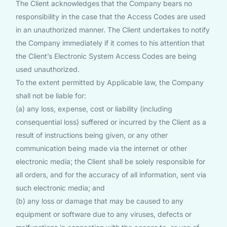
The Client acknowledges that the Company bears no
responsibility in the case that the Access Codes are used
in an unauthorized manner. The Client undertakes to notify
the Company immediately if it comes to his attention that
the Client’s Electronic System Access Codes are being
used unauthorized.
To the extent permitted by Applicable law, the Company
shall not be liable for:
(a) any loss, expense, cost or liability (including
consequential loss) suffered or incurred by the Client as a
result of instructions being given, or any other
communication being made via the internet or other
electronic media; the Client shall be solely responsible for
all orders, and for the accuracy of all information, sent via
such electronic media; and
(b) any loss or damage that may be caused to any
equipment or software due to any viruses, defects or