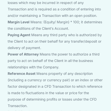
losses which may be incurred in respect of any
Transaction and is required as a condition of entering into
and/or maintaining a Transaction with an open position.
Margin Level
Means: (Equity/ Margin) * 100; it determines
the conditions of the Client’s Account.
Paying Agent
Means any third party who is authorized by
the Client to act on their behalf for any transfer/deposit or
delivery of payment.
Power of Attorney
Means the power to authorize a third
party to act on behalf of the Client in all the business
relationships with the Company.
Reference Asset
Means property of any description
(including a currency or currency pair) or an index or other
factor designated in a CFD Transaction to which reference
is made to fluctuations in the value or price for the
purpose of determining profits or losses under the CFD
Transaction.