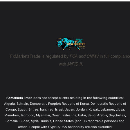
Ooops, something went wrong.
Back to Home
FxMarketsTrade is regulated by
FCA and CNMV
in full complianc
with
MiFID II
.
FXMarkets Trade
does not accept clients residing in the following countries:
Algeria, Bahrain, Democratic People’s Republic of Korea, Democratic Republic of
Congo, Egypt, Eritrea, Iran, Iraq, Israel, Japan, Jordan, Kuwait, Lebanon, Libya,
Mauritius, Morocco, Myanmar, Oman, Palestine, Qatar, Saudi Arabia, Seychelles,
Somalia, Sudan, Syria, Tunisia, United States (and US reportable persons) and
Yemen. People with Cyprus/USA nationality are also excluded.