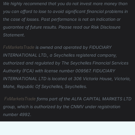
We highly recommend that you do not invest more money than
you can afford to lose to avoid significant financial problems in
the case of losses. Past performance is not an indication or
guarantee of future results. Please read our Risk Disclosure
Statement.
FxMarketsTrade
is owned and operated
by FIDUCIARY
INTERNATIONAL LTD., a Seychelles registered company,
authorized and regulated by The Seychelles Financial Services
Authority (FCA) with license number 009567.
FIDUCIARY
INTERNATIONAL LTD is located at 306 Victoria House, Victoria,
Mahe, Republic Of Seychelles, Seychelles.
FxMarketsTrade
forms part of the ALFA CAPITAL MARKETS LTD
group, which is authorized by the CNMV under registration
number 4992.