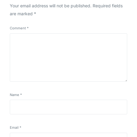
Your email address will not be published.
Required fields
are marked
*
Comment
*
Name
*
Email
*