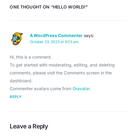
ONE THOUGHT ON “
HELLO WORLD!
”
A WordPress Commenter
says:
October 23, 2023 at 9:03 am
Hi, this is a comment.
To get started with moderating, editing, and deleting
comments, please visit the Comments screen in the
dashboard.
Commenter avatars come from
Gravatar
.
REPLY
Leave a Reply