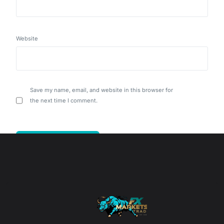
Website
Save my name, email, and website in this browser for
the next time I comment.