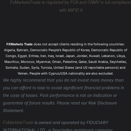
FxMarketsTrade is regulated by
FCA and CNMV
in full complianc
with
MiFID II
.
FXMarkets Trade
does not accept clients residing in the following countries:
Algeria, Bahrain, Democratic People’s Republic of Korea, Democratic Republic of
Congo, Egypt, Eritrea, Iran, Iraq, Israel, Japan, Jordan, Kuwait, Lebanon, Libya,
Mauritius, Morocco, Myanmar, Oman, Palestine, Qatar, Saudi Arabia, Seychelles,
Somalia, Sudan, Syria, Tunisia, United States (and US reportable persons) and
Yemen. People with Cyprus/USA nationality are also excluded.
We highly recommend that you do not invest more money than
you can afford to lose to avoid significant financial problems in
the case of losses. Past performance is not an indication or
guarantee of future results. Please read our Risk Disclosure
Statement.
FxMarketsTrade
is owned and operated
by FIDUCIARY
INTERNATIONAL LTD., a Seychelles registered company,