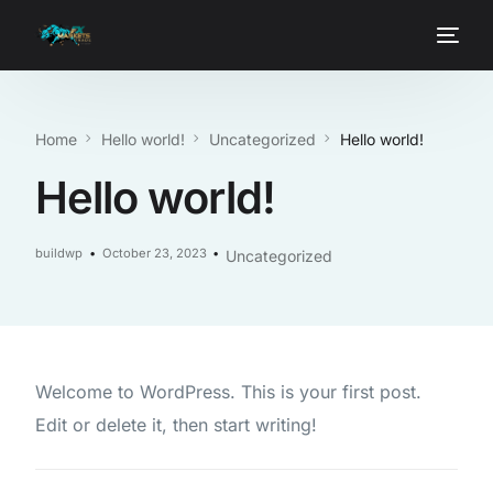
Home
Hello world!
Uncategorized
Hello world!
Hello world!
buildwp
October 23, 2023
Uncategorized
Welcome to WordPress. This is your first post.
Edit or delete it, then start writing!