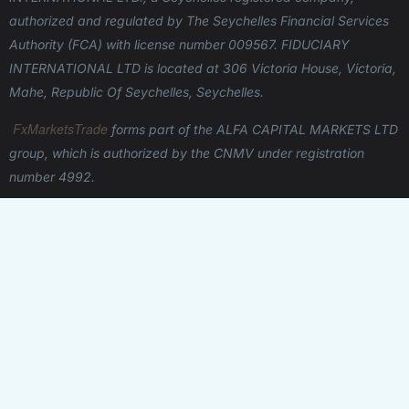
authorized and regulated by The Seychelles Financial Services
Authority (FCA) with license number 009567.
FIDUCIARY
INTERNATIONAL LTD is located at 306 Victoria House, Victoria,
Mahe, Republic Of Seychelles, Seychelles.
FxMarketsTrade
forms part of the ALFA CAPITAL MARKETS LTD
group, which is authorized by the CNMV under registration
number 4992.